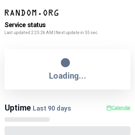
Service status
Last updated
2:25:26 AM
| Next update in
55
sec.
Loading...
Uptime
Last
90
days
Calendar