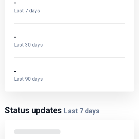
-
Last 7 days
-
Last 30 days
-
Last 90 days
Status updates
Last
7
days