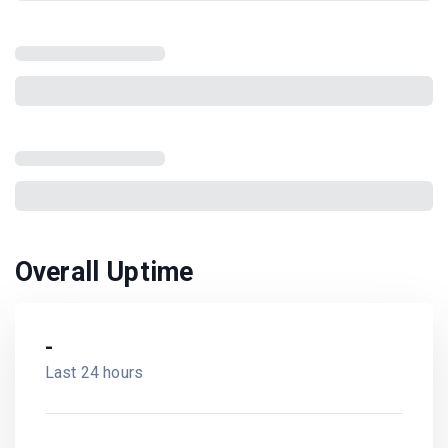
Overall Uptime
-
Last 24 hours