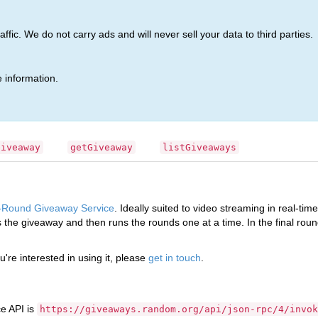
ic. We do not carry ads and will never sell your data to third parties.
ice API
(Release 4)
 information.
way Service API
Giveaway
getGiveaway
listGiveaways
i-Round Giveaway Service
. Ideally suited to video streaming in real-tim
es the giveaway and then runs the rounds one at a time. In the final round
ou're interested in using it, please
get in touch
.
e API is
https://giveaways.random.org/api/json-rpc/4/invok