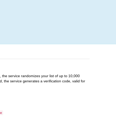
Login
e, the service randomizes your list of up to 10,000
, the service generates a verification code, valid for
e