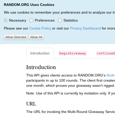
RANDOM.ORG Uses Cookies
RANDOM.ORG
API Services
JSON-RPC API
We use cookies to remember your preferences and to analyze our traff
Necessary
Preferences
Statistics
Multi-Round Giveaway Serv
Please see our
Cookie Policy
or visit our
Privacy Dashboard
for more
Allow Selected
Allow All
RANDOM.ORG
API
JSON-RPC
Release 4
Givea
Introduction
beginGiveaway
continue
Introduction
This API gives clients access to RANDOM.ORG's
Mult
participants in up to 100 rounds. The client first creat
one month, which proves your giveaway wasn't rigged.
Note: Use of this API is currently by invitation only. If y
URL
The URL for invoking the Multi-Round Giveaway Servic