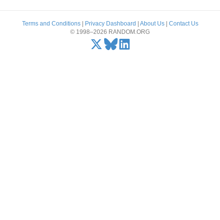
Terms and Conditions
|
Privacy Dashboard
|
About Us
|
Contact Us
© 1998–2026 RANDOM.ORG